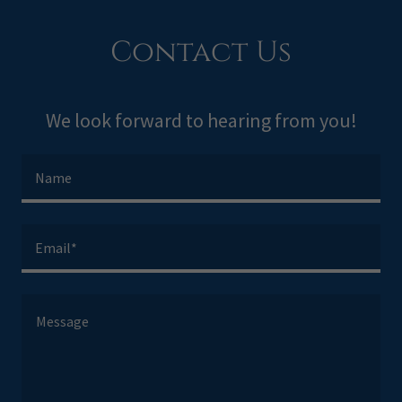
Contact Us
We look forward to hearing from you!
Name
Email*