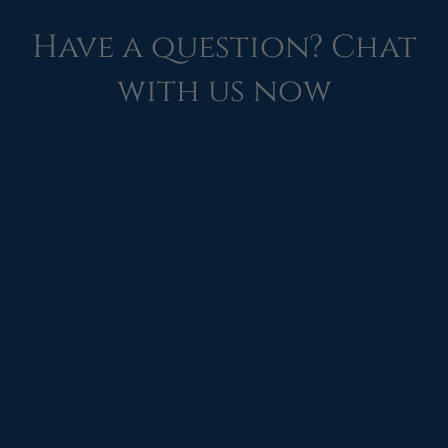
Have a question? Chat
with us now