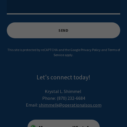
SEND
This site is protected by reCAPTCHA and the Google
Privacy Policy
and
Terms of
Service
apply.
Let's connect today!
Krystal L. Shimmel
Phone: (870) 232-6684
Email:
shimmelk@operationalsos.com