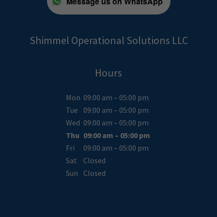
Message us on WhatsApp
Shimmel Operational Solutions LLC
Hours
Mon
09:00 am – 05:00 pm
Tue
09:00 am – 05:00 pm
Wed
09:00 am – 05:00 pm
Thu
09:00 am – 05:00 pm
Fri
09:00 am – 05:00 pm
Sat
Closed
Sun
Closed